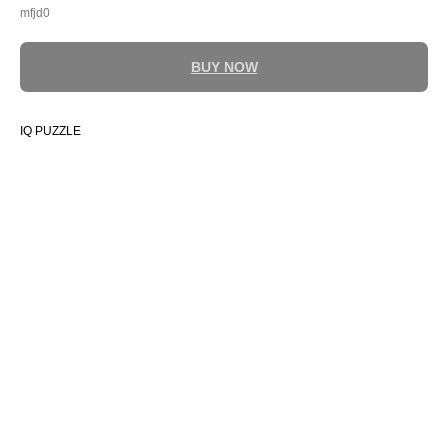
mfjd0
BUY NOW
IQ PUZZLE