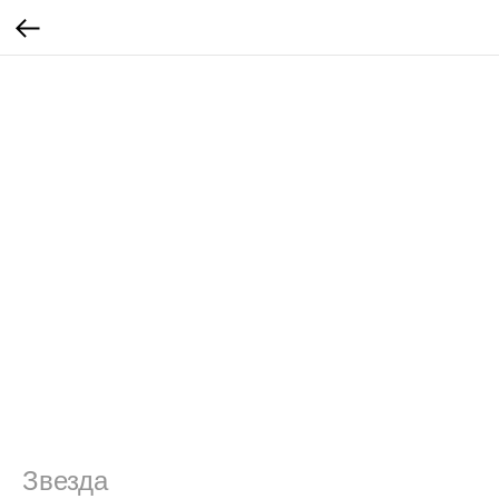
Звезда