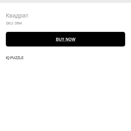
Квадрат
SKU:
0f94
BUY NOW
IQ PUZZLE