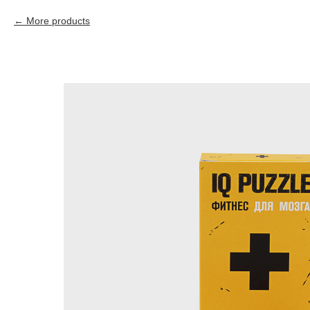
More products