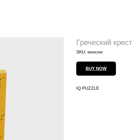
Греческий крест
SKU:
wsxcvw
BUY NOW
IQ PUZZLE