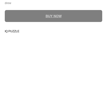
drew
BUY NOW
IQ PUZZLE