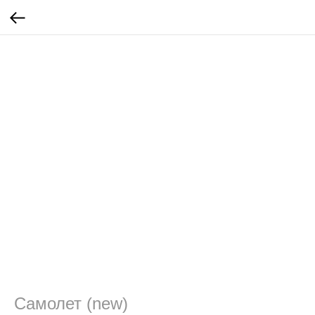
Самолет (new)